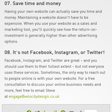
07. Save time and money
Having your own website can actually save you time and
money. Maintaining a website doesn’t have to be
expensive. When you use your website as a sales and
marketing tool, you’ll quickly see how the return-on-
investment is generally higher than other advertising
options.
08. It’s not Facebook, Instagram, or Twitter!
Facebook, Instagram, and Twitter are great – and you
should use them to their fullest extent – but not everyone
uses these services. Sometimes, the only way to reach out
to people online is with your own website. For a free
consultation to discuss your online business needs and
more, feel free to email Steve
at
engage@velocitydesign.co.uk