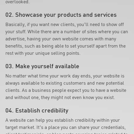
overlooked.
02. Showcase your products and services
Basically, if you want new clients, you’ll need to show off
your stuff. While there are a number of sites where you can
advertise, having your own website comes with many
benefits, such as being able to set yourself apart from the
rest with your unique selling points.
03. Make yourself available
No matter what time your work day ends, your website is
always available to existing customers and new potential
clients. As a business people expect you to have a website
and without one, they might not even know you exist.
04. Establish credibility
A website can help you establish credibility within your
target market. It’s a place you can share your credentials,