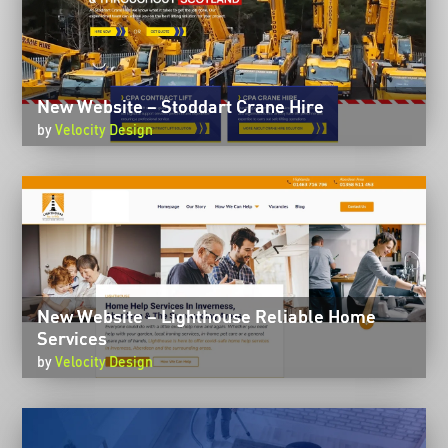
New Website – Stoddart Crane Hire
by
Velocity Design
New Website – Lighthouse Reliable Home
Services
by
Velocity Design