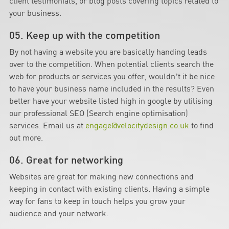
client testimonials, or blog posts covering topics related to
your business.
05. Keep up with the competition
By not having a website you are basically handing leads
over to the competition. When potential clients search the
web for products or services you offer, wouldn’t it be nice
to have your business name included in the results? Even
better have your website listed high in google by utilising
our professional SEO (Search engine optimisation)
services. Email us at
engage@velocitydesign.co.uk
to find
out more.
06. Great for networking
Websites are great for making new connections and
keeping in contact with existing clients. Having a simple
way for fans to keep in touch helps you grow your
audience and your network.