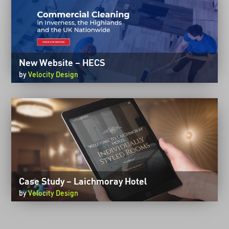
New Website – HECS
by
Velocity Design
Case Study – Laichmoray Hotel
by
Velocity Design