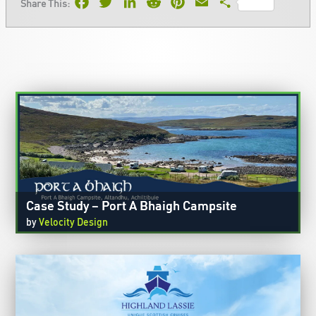
Facebook
Twitter
LinkedIn
Reddit
Pinterest
Email
Share
Share This:
Case Study – Port A Bhaigh Campsite
by
Velocity Design