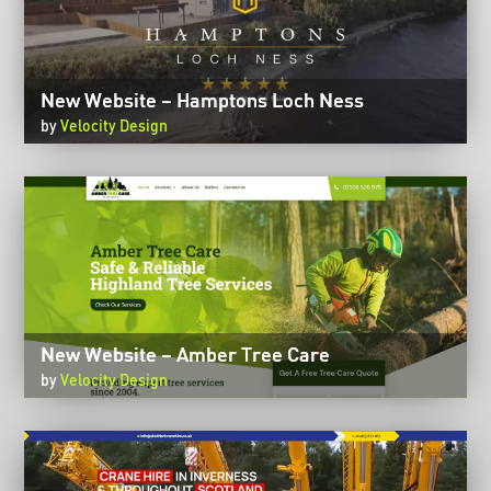
New Website – Hamptons Loch Ness
by
Velocity Design
New Website – Amber Tree Care
by
Velocity Design