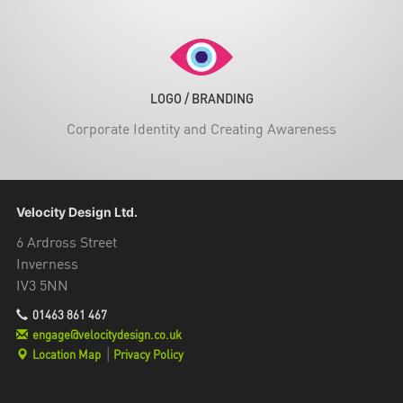
LOGO / BRANDING
Corporate Identity and Creating Awareness
Velocity Design Ltd.
6 Ardross Street
Inverness
IV3 5NN
01463 861 467
engage@velocitydesign.co.uk
Location Map
|
Privacy Policy