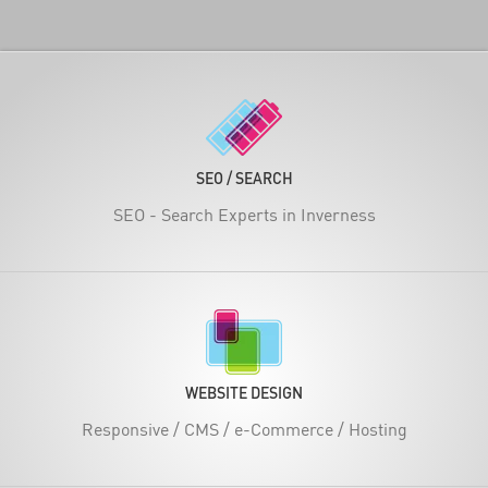
SEO / SEARCH
SEO - Search Experts in Inverness
WEBSITE DESIGN
Responsive / CMS / e-Commerce / Hosting