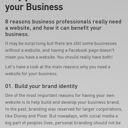
your Business
8 reasons business professionals really need
a website, and how it can benefit your
business.
It may be surprising but there are still some businesses
without a website, and having a Facebook page doesn’t
mean you have a website. You should really have both!
Let’s have a look at the main reasons why you need a
website for your business.
01. Build your brand identity
One of the most important reasons for having your own
website is to help build and develop your business brand.
In the past, branding was reserved for larger corporations,
like Disney and Pixar. But nowadays, with social media a
big part of peoples lives, personal branding should not be