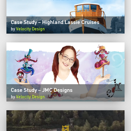
Case Study – Highland Lassie Cruises
by
Velocity Design
Case Study – JMC Designs
by
Velocity Design