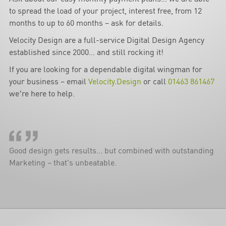
to spread the load of your project, interest free, from 12
months to up to 60 months – ask for details.
Velocity Design are a full-service Digital Design Agency
established since 2000… and still rocking it!
If you are looking for a dependable digital wingman for
your business – email
Velocity.Design
or call
01463 861467
we’re here to help.
Good design gets results... but combined with outstanding
Marketing – that's unbeatable.