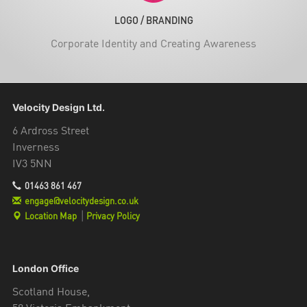
LOGO / BRANDING
Corporate Identity and Creating Awareness
Velocity Design Ltd.
6 Ardross Street
Inverness
IV3 5NN
01463 861 467
engage@velocitydesign.co.uk
Location Map
|
Privacy Policy
London Office
Scotland House,