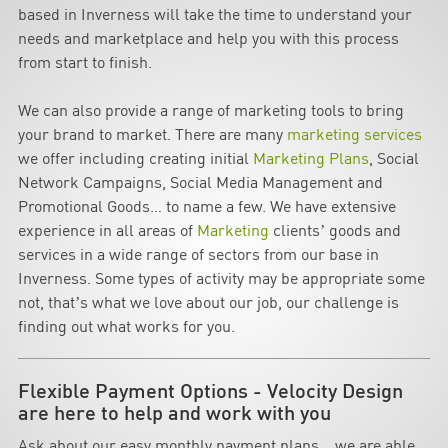
based in Inverness will take the time to understand your
needs and marketplace and help you with this process
from start to finish.
We can also provide a range of marketing tools to bring
your brand to market. There are many
marketing services
we offer including creating initial
Marketing Plans
, Social
Network Campaigns, Social Media Management and
Promotional Goods… to name a few. We have extensive
experience in all areas of
Marketing
clients’ goods and
services in a wide range of sectors from our base in
Inverness. Some types of activity may be appropriate some
not, that’s what we love about our job, our challenge is
finding out what works for you.
Flexible Payment Options - Velocity Design
are here to help and work with you
Ask about our easy monthly payment plans… we are able