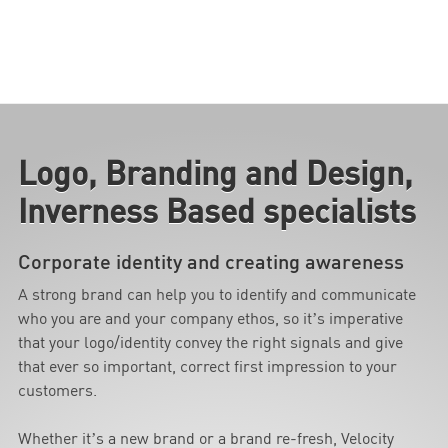
Logo, Branding and Design,
Inverness Based specialists
Corporate identity and creating awareness
A strong brand can help you to identify and communicate
who you are and your company ethos, so it’s imperative
that your logo/identity convey the right signals and give
that ever so important, correct first impression to your
customers.
Whether it’s a new brand or a brand re-fresh, Velocity