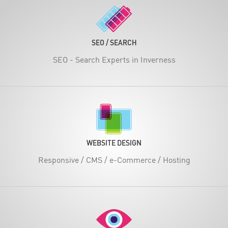
SEO / SEARCH
SEO - Search Experts in Inverness
WEBSITE DESIGN
Responsive / CMS / e-Commerce / Hosting